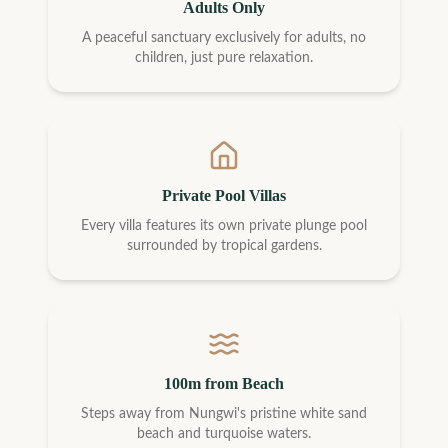
Adults Only
A peaceful sanctuary exclusively for adults, no
children, just pure relaxation.
Private Pool Villas
Every villa features its own private plunge pool
surrounded by tropical gardens.
100m from Beach
Steps away from Nungwi's pristine white sand
beach and turquoise waters.