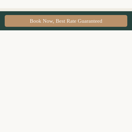
Book Now, Best Rate Guaranteed
Your Private Pool Villa
Experience at Kai
Zanzibar
At Kai Zanzibar, private pool villas in Nungwi
are more than accommodation, they're an
experience. Each villa is a self-contained
retreat featuring a private plunge pool,
outdoor shower, and tropical garden where
you can relax in complete seclusion.