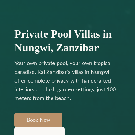
Private Pool Villas in
Nungwi, Zanzibar
Your own private pool, your own tropical
paradise. Kai Zanzibar's villas in Nungwi
offer complete privacy with handcrafted
interiors and lush garden settings, just 100
meters from the beach.
Book Now
View Villas