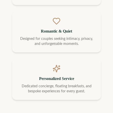
Romantic & Quiet
Designed for couples seeking intimacy, privacy,
and unforgettable moments.
Personalized Service
Dedicated concierge, floating breakfasts, and
bespoke experiences for every guest.