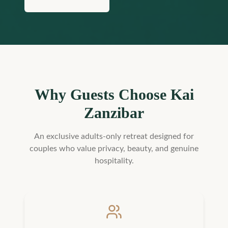
Why Guests Choose
Kai
Zanzibar
An exclusive adults-only retreat designed for
couples who value privacy, beauty, and genuine
hospitality.