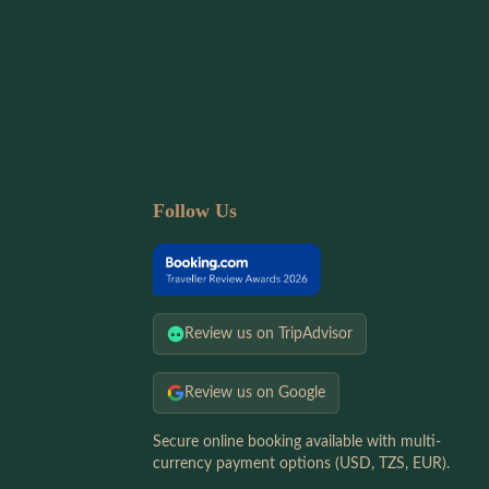
Follow Us
Review us on TripAdvisor
Review us on Google
Secure online booking available with multi-
currency payment options (USD, TZS, EUR).