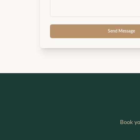
Send Message
Book yo