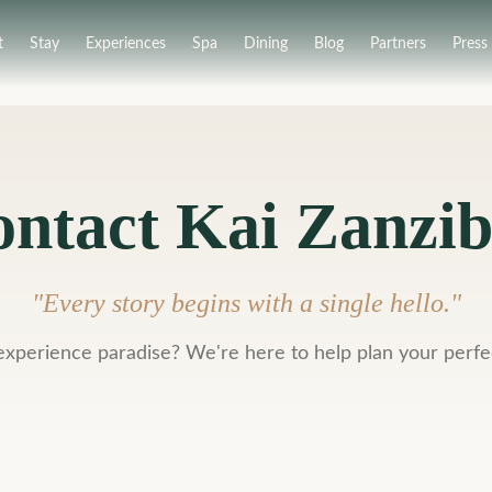
t
Stay
Experiences
Spa
Dining
Blog
Partners
Press
ntact Kai Zanzi
"
Every story begins with a single hello.
"
experience paradise? We're here to help plan your perfe