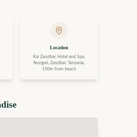
Location
Kai Zanzibar Hotel and Spa,
Nungwi, Zanzibar, Tanzania,
150m from beach
adise