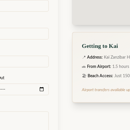
Getting to Kai
📍
Address:
Kai Zanzibar H
🚗
From Airport:
1.5 hours
🏖️
Beach Access:
Just 150
Out
Airport transfers available u