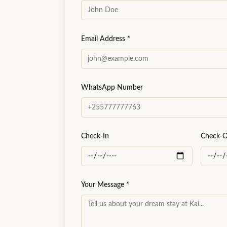
Email Address
*
WhatsApp Number
Check-In
Check-
Your Message
*