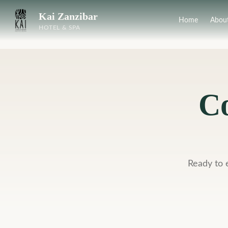
Kai Zanzibar
Home
Abou
HOTEL & SPA
Co
Ready to 