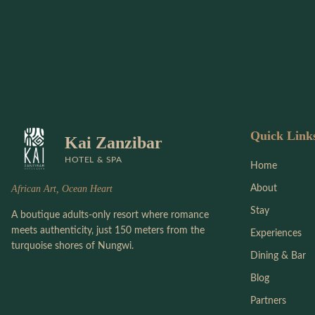
Quick Link
Kai Zanzibar
HOTEL & SPA
Home
African Art, Ocean Heart
About
Stay
A boutique adults-only resort where romance
meets authenticity, just 150 meters from the
Experiences
turquoise shores of Nungwi.
Dining & Bar
Blog
Partners