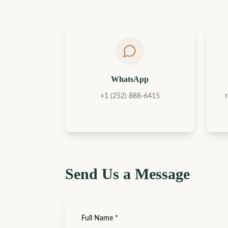
WhatsApp
+1 (252) 888-6415
Send Us a Message
Full Name
*