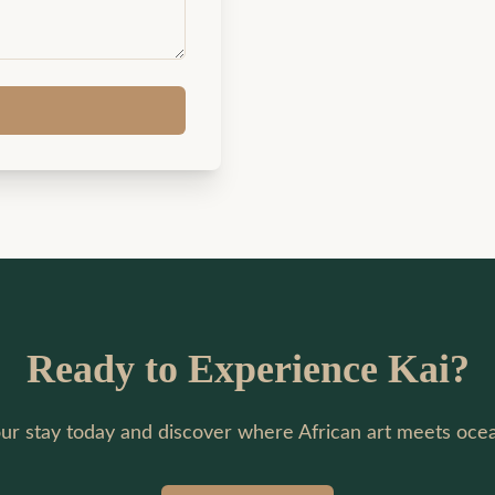
Ready to Experience Kai?
ur stay today and discover where African art meets ocea