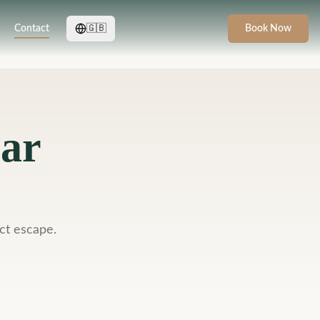
Contact
🇬🇧
Book Now
bar
ct escape.