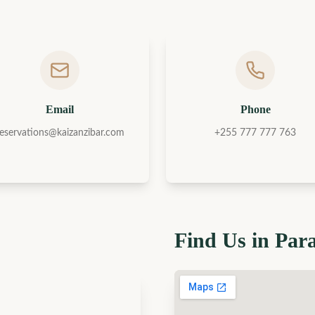
Email
Phone
reservations@kaizanzibar.com
+255 777 777 763
Find Us in Par