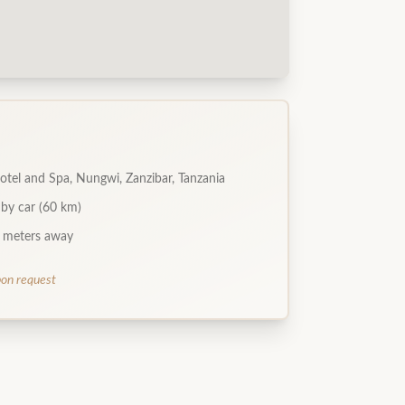
otel and Spa, Nungwi, Zanzibar, Tanzania
 by car (60 km)
 meters away
pon request