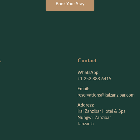
Book Your Stay
s
Contact
WhatsApp:
+1 252 888 6415
Email:
reservations@kaizanzibar.com
Address:
Kai Zanzibar Hotel & Spa
Nungwi, Zanzibar
Tanzania